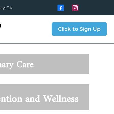
ity, OK
g
Click to Sign Up
mary Care
ention and Wellness