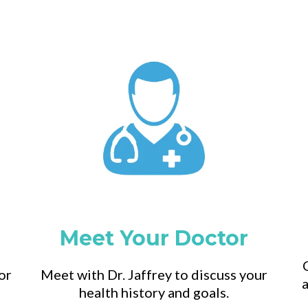
Meet Your Doctor
or
Meet with Dr. Jaffrey to discuss your
a
health history and goals.