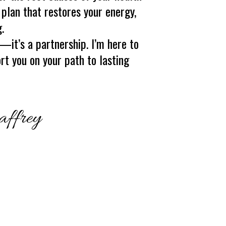
 plan that restores your energy,
.
e—it’s a partnership. I’m here to
ort you on your path to lasting
affrey