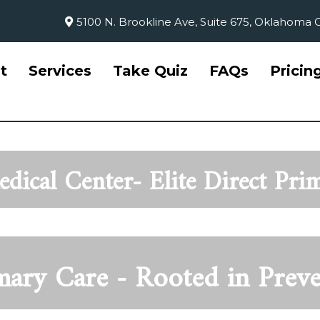
5100 N. Brookline Ave, Suite 675, Oklahoma C
t
Services
Take Quiz
FAQs
Pricin
dical Center- Elite Direct Pri
imary Car
e - Rooted in Prev