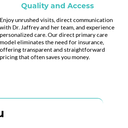
Quality and Access
Enjoy unrushed visits, direct communication
with Dr. Jaffrey and her team, and experience
personalized care. Our direct primary care
model eliminates the need for insurance,
offering transparent and straightforward
pricing that often saves you money.
u