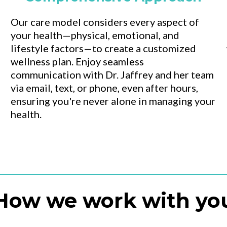
Our care model considers every aspect of
your health—physical, emotional, and
lifestyle factors—to create a customized
wellness plan. Enjoy seamless
communication with Dr. Jaffrey and her team
via email, text, or phone, even after hours,
ensuring you're never alone in managing your
health.
How we work with yo