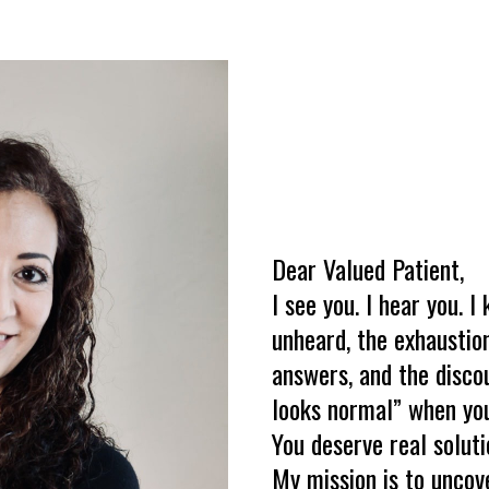
Dear Valued Patient,
I see you. I hear you. I
unheard, the exhausti
answers, and the disco
looks normal” when you
You deserve real soluti
My mission is to uncov