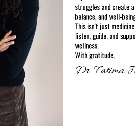
struggles and create a
balance, and well-being
This isn’t just medicin
listen, guide, and supp
wellness.
With gratitude
,
Dr. Fatima J