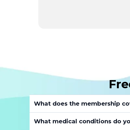
Fre
What does the membership co
What medical conditions do yo