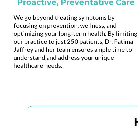
Proactive, Preventative Care
We go beyond treating symptoms by
focusing on prevention, wellness, and
optimizing your long-term health. By limiting
our practice to just 250 patients, Dr. Fatima
Jaffrey and her team ensures ample time to
understand and address your unique
healthcare needs.