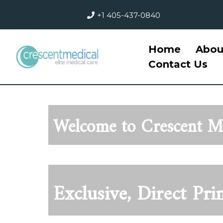
+1 405-437-0840
Home
Abou
Contact Us
Welcome to Crescent Me
Exclusiv
e, Direct Pr