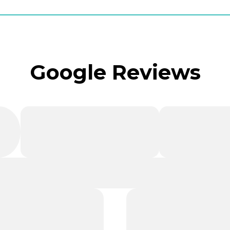
Google Reviews