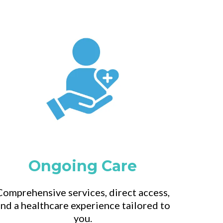
Ongoing Care
Comprehensive services, direct access,
nd a healthcare experience tailored to
you.