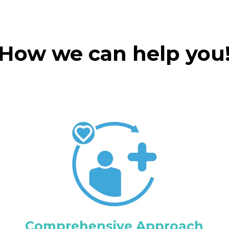
How we can help you
Comprehensive Approach