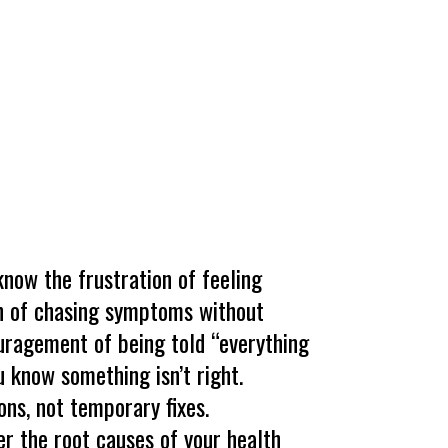
 know the frustration of feeling
on of chasing symptoms without
uragement of being told “everything
 know something isn’t right.
ons, not temporary fixes.
er the root causes of your health