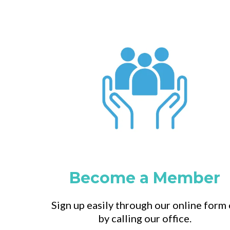
Become a Member
Sign up easily through our online form 
by calling our office.