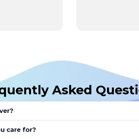
quently Asked Quest
ver?
u care for?