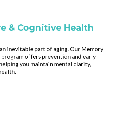
e & Cognitive Health
 an inevitable part of aging. Our Memory
 program offers prevention and early
helping you maintain mental clarity,
health.