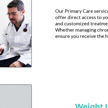
Our Primary Care servic
offer direct access to y
and customized treatmen
Whether managing chroni
ensure you receive the hi
Weight 