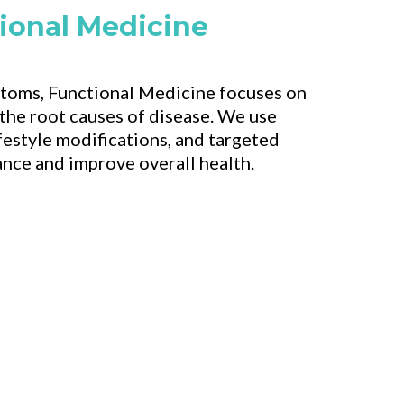
ional Medicine
toms, Functional Medicine focuses on
 the root causes of disease. We use
festyle modifications, and targeted
ance and improve overall health.