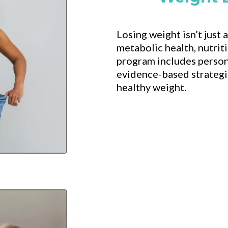
Losing weight isn’t just
metabolic health, nutrit
program includes person
evidence-based strategie
healthy weight.