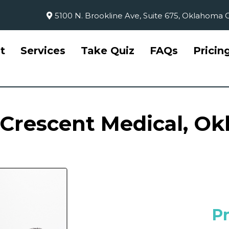
5100 N. Brookline Ave, Suite 675, Oklahoma C
t
Services
Take Quiz
FAQs
Pricin
 Crescent Medical, O
P