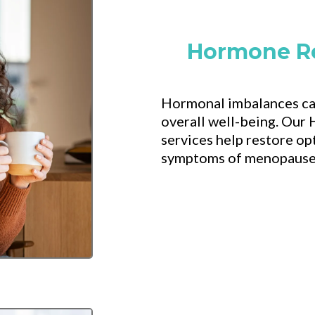
Hormone R
Hormonal imbalances can
overall well-being. Ou
services help restore o
symptoms of menopause, 