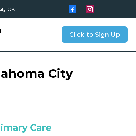
ity, OK
g
Click to Sign Up
klahoma City
rimary Care