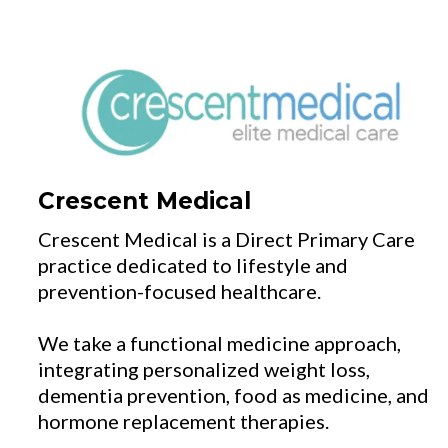
Crescent Medical
Crescent Medical is a Direct Primary Care
practice dedicated to lifestyle and
prevention-focused healthcare.
We take a functional medicine approach,
integrating personalized weight loss,
dementia prevention, food as medicine, and
hormone replacement therapies.