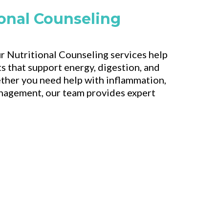
ional Counseling
r Nutritional Counseling services help
s that support energy, digestion, and
ther you need help with inflammation,
anagement, our team provides expert