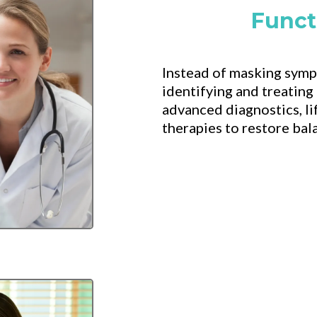
Funct
Instead of masking symp
identifying and treating
advanced diagnostics, li
therapies to restore bal