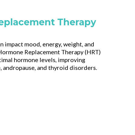
eplacement Therapy
 impact mood, energy, weight, and
r Hormone Replacement Therapy (HRT)
ptimal hormone levels, improving
andropause, and thyroid disorders.