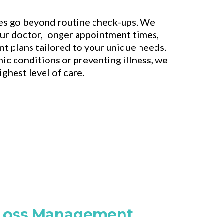
es go beyond routine check-ups. We
our doctor, longer appointment times,
t plans tailored to your unique needs.
c conditions or preventing illness, we
ghest level of care.
Loss Management