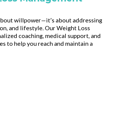
 about willpower—it’s about addressing
ion, and lifestyle. Our Weight Loss
alized coaching, medical support, and
s to help you reach and maintain a