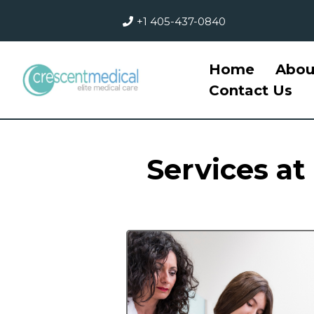
+1 405-437-0840
Home
Abou
Contact Us
Services at