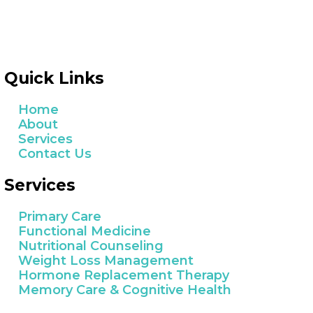
Quick Links
Home
About
Services
Contact Us
Services
Primary Care
Functional Medicine
Nutritional Counseling
Weight Loss Management
Hormone Replacement Therapy
Memory Care & Cognitive Health