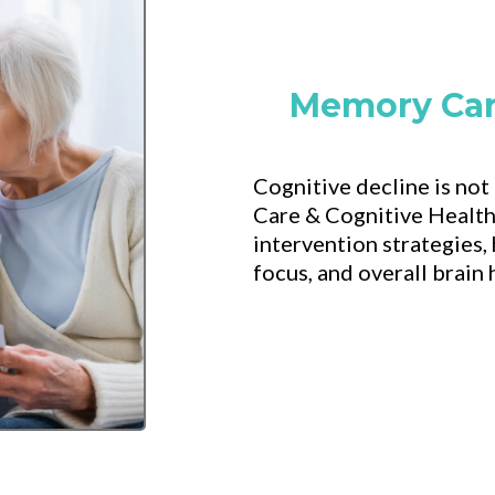
Memory Car
Cognitive decline is not
Care & Cognitive Health
intervention strategies, 
focus, and overall brain 