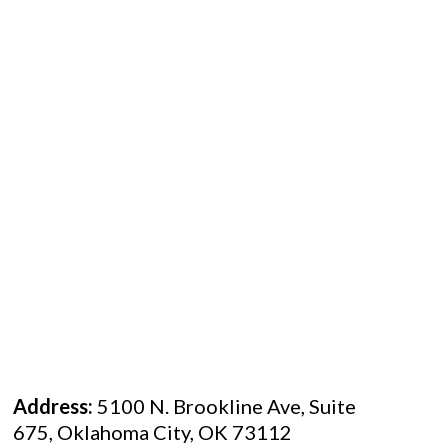
Address:
5100 N. Brookline Ave, Suite
675, Oklahoma City, OK 73112