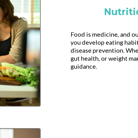
Nutrit
Food is medicine, and ou
you develop eating habit
disease prevention. Whe
gut health, or weight m
guidance.